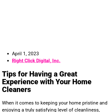
April 1, 2023
Right Click Digital, Inc.
Tips for Having a Great
Experience with Your Home
Cleaners
When it comes to keeping your home pristine and
enjoying a truly satisfying level of cleanliness,