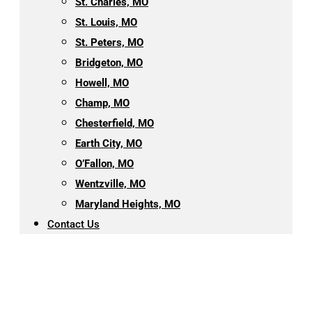
St. Charles, MO
St. Louis, MO
St. Peters, MO
Bridgeton, MO
Howell, MO
Champ, MO
Chesterfield, MO
Earth City, MO
O’Fallon, MO
Wentzville, MO
Maryland Heights, MO
Contact Us