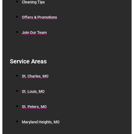
Cleaning Tips
Offers & Promotions
Join Our Team
Service Areas
St. Charles, MO
St. Louis, MO
St. Peters, MO
Maryland Heights, MO