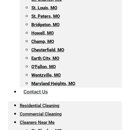
St. Louis, MO
St. Peters, MO
Bridgeton, MO
Howell, MO
Champ, MO
Chesterfield, MO
Earth City, MO
O’Fallon, MO
Wentzville, MO
Maryland Heights, MO
Contact Us
Residential Cleaning
Commercial Cleaning
Cleaners Near Me