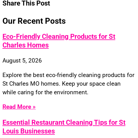
Share This Post
Our Recent Posts
Eco-Friendly Cleaning Products for St
Charles Homes
August 5, 2026
Explore the best eco-friendly cleaning products for
St Charles MO homes. Keep your space clean
while caring for the environment.
Read More »
Essential Restaurant Cleaning Tips for St
Louis Businesses