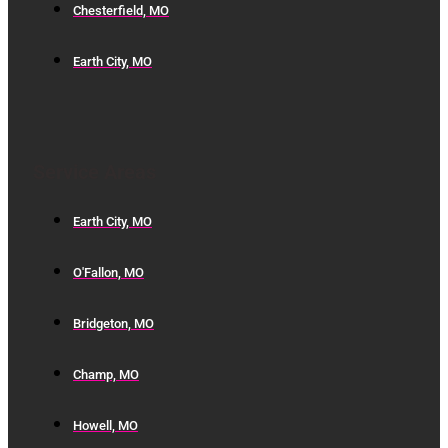
Chesterfield, MO
Earth City, MO
Service Areas
Earth City, MO
O'Fallon, MO
Bridgeton, MO
Champ, MO
Howell, MO