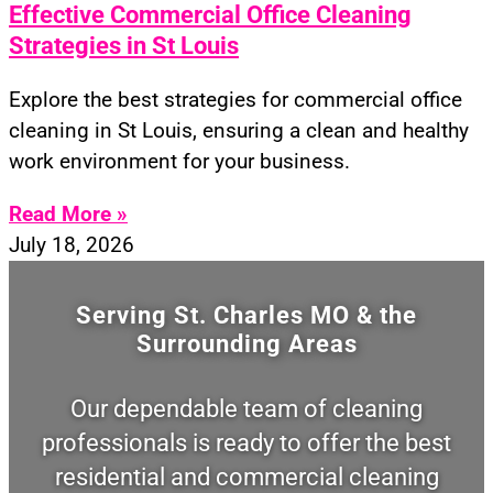
Effective Commercial Office Cleaning
Strategies in St Louis
Explore the best strategies for commercial office
cleaning in St Louis, ensuring a clean and healthy
work environment for your business.
Read More »
July 18, 2026
Serving St. Charles MO & the
Surrounding Areas
Our dependable team of cleaning
professionals is ready to offer the best
residential and commercial cleaning