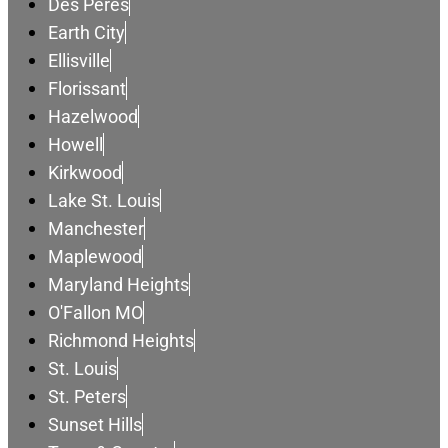
Des Peres
Earth City
Ellisville
Florissant
Hazelwood
Howell
Kirkwood
Lake St. Louis
Manchester
Maplewood
Maryland Heights
O'Fallon MO
Richmond Heights
St. Louis
St. Peters
Sunset Hills