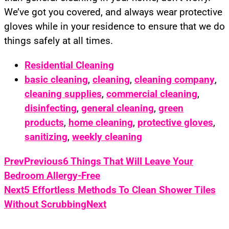
We’ve got you covered, and always wear protective
gloves while in your residence to ensure that we do
things safely at all times.
Residential Cleaning
basic cleaning
,
cleaning
,
cleaning company
,
cleaning supplies
,
commercial cleaning
,
disinfecting
,
general cleaning
,
green
products
,
home cleaning
,
protective gloves
,
sanitizing
,
weekly cleaning
Prev
Previous
6 Things That Will Leave Your
Bedroom Allergy-Free
Next
5 Effortless Methods To Clean Shower Tiles
Without Scrubbing
Next