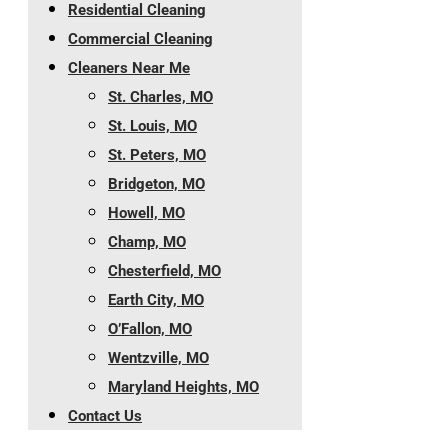
Residential Cleaning
Commercial Cleaning
Cleaners Near Me
St. Charles, MO
St. Louis, MO
St. Peters, MO
Bridgeton, MO
Howell, MO
Champ, MO
Chesterfield, MO
Earth City, MO
O’Fallon, MO
Wentzville, MO
Maryland Heights, MO
Contact Us