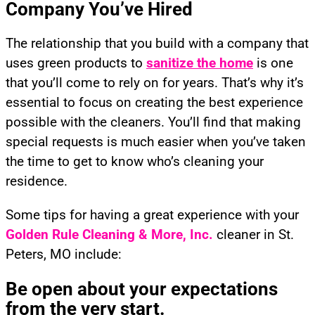
Company You’ve Hired
The relationship that you build with a company that
uses green products to
sanitize the home
is one
that you’ll come to rely on for years. That’s why it’s
essential to focus on creating the best experience
possible with the cleaners. You’ll find that making
special requests is much easier when you’ve taken
the time to get to know who’s cleaning your
residence.
Some tips for having a great experience with your
Golden Rule Cleaning
& More, Inc.
cleaner in St.
Peters, MO include:
Be open about your expectations
from the very start.