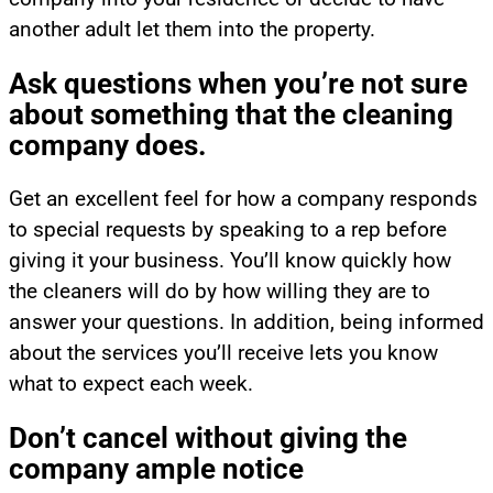
another adult let them into the property.
Ask questions when you’re not sure
about something that the cleaning
company does.
Get an excellent feel for how a company responds
to special requests by speaking to a rep before
giving it your business. You’ll know quickly how
the cleaners will do by how willing they are to
answer your questions. In addition, being informed
about the services you’ll receive lets you know
what to expect each week.
Don’t cancel without giving the
company ample notice