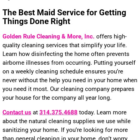
The Best Maid Service for Getting
Things Done Right
Golden Rule Cleaning
& More, Inc.
offers high-
quality cleaning services that simplify your life.
Learn how disinfecting the home often prevents
airborne illnesses from occurring. Putting yourself
on a weekly cleaning schedule ensures you’re
never without the help you need in your home when
you need it most. Our cleaning company prepares
your house for the company all year long.
Contact us
at
314.375.4688
today. Learn more
about the natural cleaning supplies we use while
sanitizing your home. If you’re looking for more
than general cleaning in your home, don’t worry.