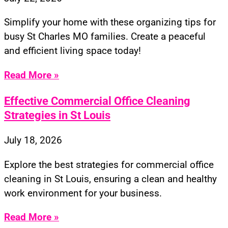
Simplify your home with these organizing tips for
busy St Charles MO families. Create a peaceful
and efficient living space today!
Read More »
Effective Commercial Office Cleaning
Strategies in St Louis
July 18, 2026
Explore the best strategies for commercial office
cleaning in St Louis, ensuring a clean and healthy
work environment for your business.
Read More »