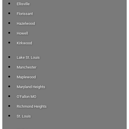
Ellisville
Florissant
Hazelwood
Howell
Kirkwood
Lake St. Louis
Manchester
Maplewood
Maryland Heights
O'Fallon MO
Richmond Heights
St. Louis