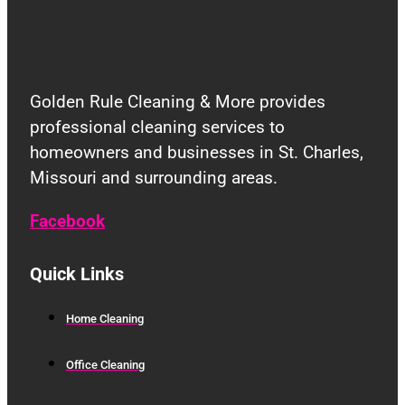
Golden Rule Cleaning & More provides
professional cleaning services to
homeowners and businesses in St. Charles,
Missouri and surrounding areas.
Facebook
Quick Links
Home Cleaning
Office Cleaning