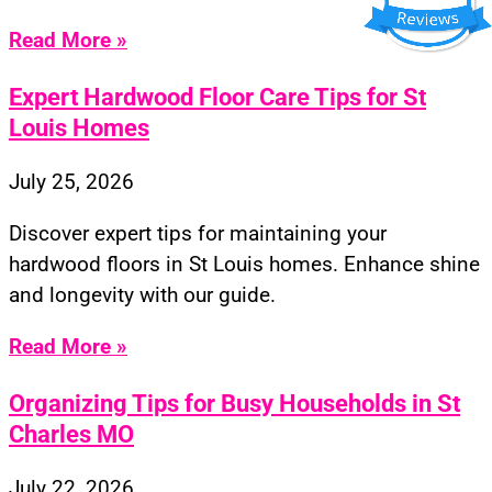
Read More »
Expert Hardwood Floor Care Tips for St
Louis Homes
July 25, 2026
Discover expert tips for maintaining your
hardwood floors in St Louis homes. Enhance shine
and longevity with our guide.
Read More »
Organizing Tips for Busy Households in St
Charles MO
July 22, 2026