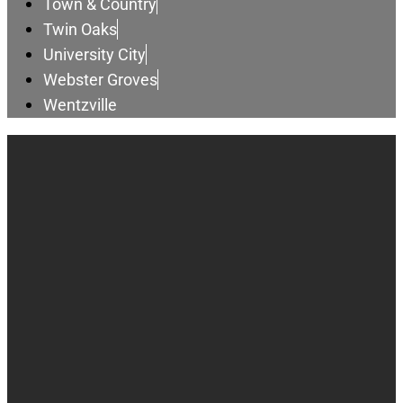
Town & Country
Twin Oaks
University City
Webster Groves
Wentzville