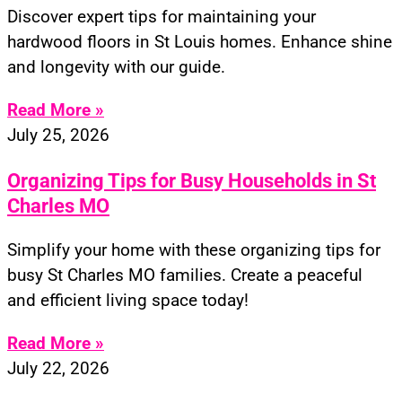
Discover expert tips for maintaining your
hardwood floors in St Louis homes. Enhance shine
and longevity with our guide.
Read More »
July 25, 2026
Organizing Tips for Busy Households in St
Charles MO
Simplify your home with these organizing tips for
busy St Charles MO families. Create a peaceful
and efficient living space today!
Read More »
July 22, 2026