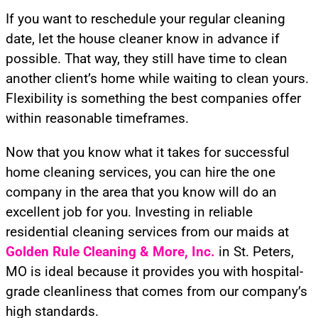
If you want to reschedule your regular cleaning
date, let the house cleaner know in advance if
possible. That way, they still have time to clean
another client’s home while waiting to clean yours.
Flexibility is something the best companies offer
within reasonable timeframes.
Now that you know what it takes for successful
home cleaning services, you can hire the one
company in the area that you know will do an
excellent job for you. Investing in reliable
residential cleaning services from our maids at
Golden Rule Cleaning
& More, Inc.
in St. Peters,
MO is ideal because it provides you with hospital-
grade cleanliness that comes from our company’s
high standards.