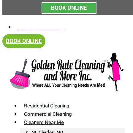
BOOK ONLINE
Skip
(314) 375-4688
to
content
BOOK ONLINE
Residential Cleaning
Commercial Cleaning
Cleaners Near Me
St. Charles, MO