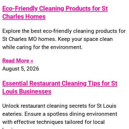
Eco-Friendly Cleaning Products for St
Charles Homes
Explore the best eco-friendly cleaning products for
St Charles MO homes. Keep your space clean
while caring for the environment.
Read More »
August 5, 2026
Essential Restaurant Cleaning Tips for St
Louis Businesses
Unlock restaurant cleaning secrets for St Louis
eateries. Ensure a spotless dining environment
with effective techniques tailored for local