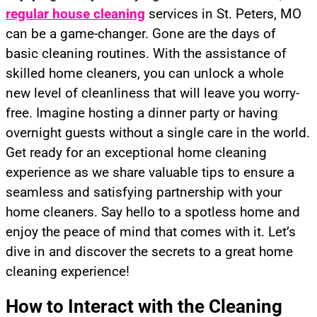
regular house cleaning
services in St. Peters, MO
can be a game-changer. Gone are the days of
basic cleaning routines. With the assistance of
skilled home cleaners, you can unlock a whole
new level of cleanliness that will leave you worry-
free. Imagine hosting a dinner party or having
overnight guests without a single care in the world.
Get ready for an exceptional home cleaning
experience as we share valuable tips to ensure a
seamless and satisfying partnership with your
home cleaners. Say hello to a spotless home and
enjoy the peace of mind that comes with it. Let’s
dive in and discover the secrets to a great home
cleaning experience!
How to Interact with the Cleaning