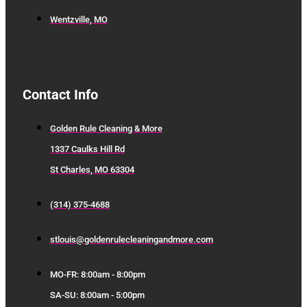
Wentzville, MO
Contact Info
Golden Rule Cleaning & More
1337 Caulks Hill Rd
St Charles, MO 63304
(314) 375-4688
stlouis@goldenrulecleaningandmore.com
MO-FR: 8:00am - 8:00pm
SA-SU: 8:00am - 5:00pm