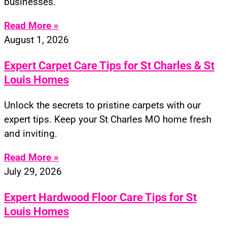
businesses.
Read More »
August 1, 2026
Expert Carpet Care Tips for St Charles & St
Louis Homes
Unlock the secrets to pristine carpets with our
expert tips. Keep your St Charles MO home fresh
and inviting.
Read More »
July 29, 2026
Expert Hardwood Floor Care Tips for St
Louis Homes