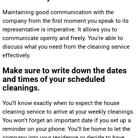
Maintaining good communication with the
company from the first moment you speak to its
representative is imperative. It allows you to
communicate openly and freely. You’re able to
discuss what you need from the cleaning service
effectively.
Make sure to write down the dates
and times of your scheduled
cleanings.
You’ll know exactly when to expect the house
cleaning service to arrive at your weekly cleanings.
You won’t forget an important date if you set up a
reminder on your phone. You’ll be home to let the
company into your residence or decide to have