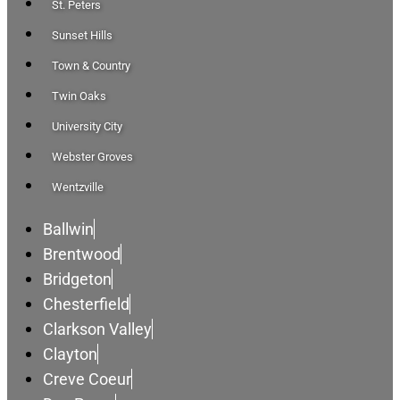
St. Peters
Sunset Hills
Town & Country
Twin Oaks
University City
Webster Groves
Wentzville
Ballwin
Brentwood
Bridgeton
Chesterfield
Clarkson Valley
Clayton
Creve Coeur