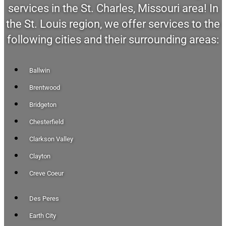
services in the St. Charles, Missouri area! In
the St. Louis region, we offer services to the
following cities and their surrounding areas:
Ballwin
Brentwood
Bridgeton
Chesterfield
Clarkson Valley
Clayton
Creve Coeur
Des Peres
Earth City