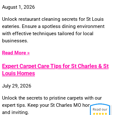
August 1, 2026
Unlock restaurant cleaning secrets for St Louis
eateries. Ensure a spotless dining environment
with effective techniques tailored for local
businesses.
Read More »
Expert Carpet Care Tips for St Charles & St
Louis Homes
July 29, 2026
Unlock the secrets to pristine carpets with our
expert tips. Keep your St Charles MO home fresh
and inviting.