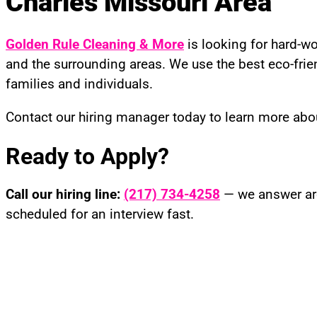
Charles Missouri Area
Golden Rule Cleaning & More
is looking for hard-wo
and the surrounding areas. We use the best eco-frien
families and individuals.
Contact our hiring manager today to learn more abo
Ready to Apply?
Call our hiring line:
(217) 734-4258
— we answer aro
scheduled for an interview fast.