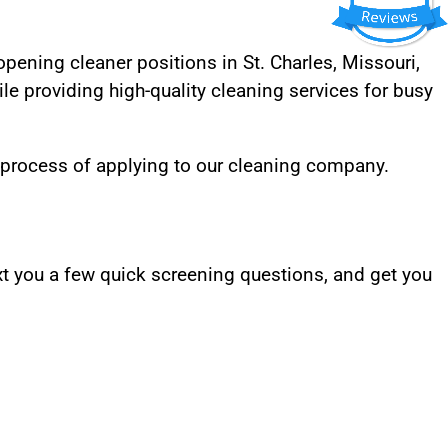
 opening cleaner positions in St. Charles, Missouri,
le providing high-quality cleaning services for busy
 process of applying to our cleaning company.
t you a few quick screening questions, and get you