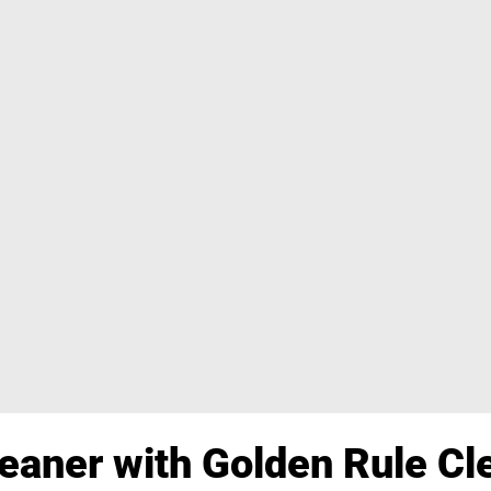
aner with Golden Rule Cle