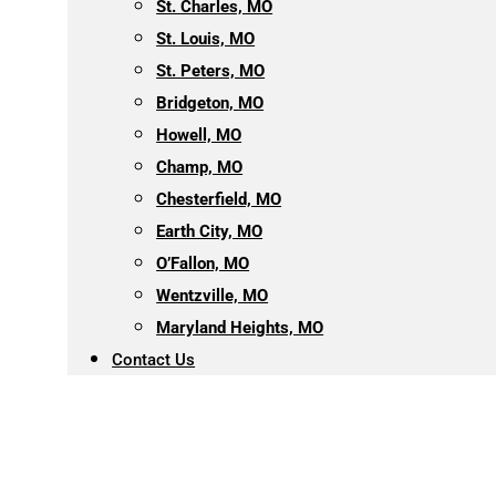
St. Charles, MO
St. Louis, MO
St. Peters, MO
Bridgeton, MO
Howell, MO
Champ, MO
Chesterfield, MO
Earth City, MO
O’Fallon, MO
Wentzville, MO
Maryland Heights, MO
Contact Us