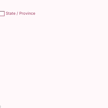
State / Province