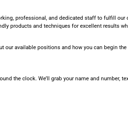
rking, professional, and dedicated staff to fulfill our
dly products and techniques for excellent results whi
ut our available positions and how you can begin the
und the clock. We’ll grab your name and number, tex