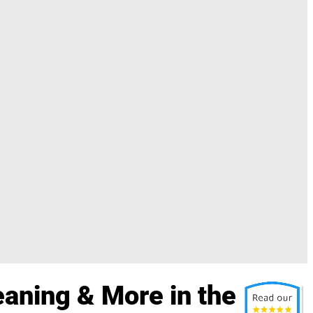
aning & More in the St.