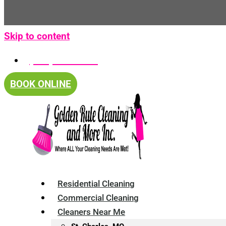
Skip to content
(314) 375-4688
BOOK ONLINE
Residential Cleaning
Commercial Cleaning
Cleaners Near Me