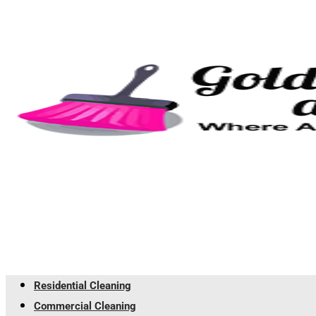
Residential Cleaning
Commercial Cleaning