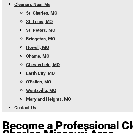
Cleaners Near Me
St. Charles, MO
St. Louis, MO
St. Peters, MO
Bridgeton, MO
Howell, MO
Champ, MO
Chesterfield, MO
Earth City, MO
O’Fallon, MO
Wentzville, MO
Maryland Heights, MO
Contact Us
Become a Professional Cle