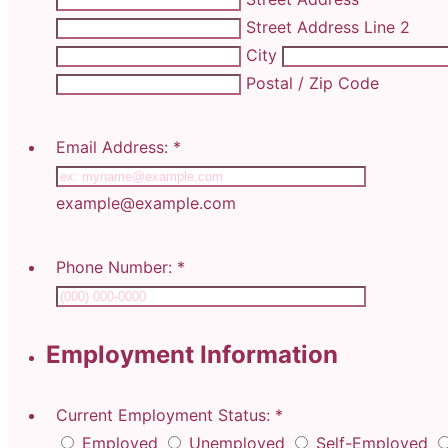
Street Address Line 2
City
Postal / Zip Code
Email Address:
*
example@example.com
Phone Number:
*
Employment Information
Current Employment Status:
*
Employed
Unemployed
Self-Employed