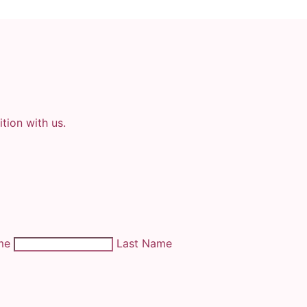
tion with us.
ame
Last Name