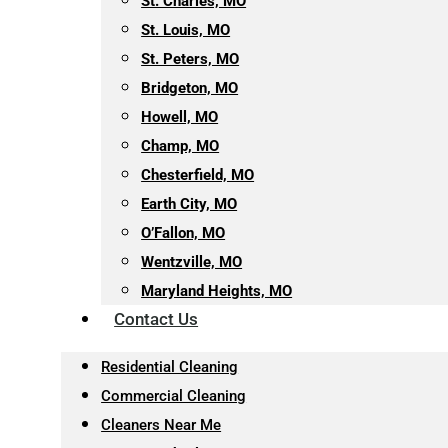
St. Charles, MO
St. Louis, MO
St. Peters, MO
Bridgeton, MO
Howell, MO
Champ, MO
Chesterfield, MO
Earth City, MO
O’Fallon, MO
Wentzville, MO
Maryland Heights, MO
Contact Us
Residential Cleaning
Commercial Cleaning
Cleaners Near Me