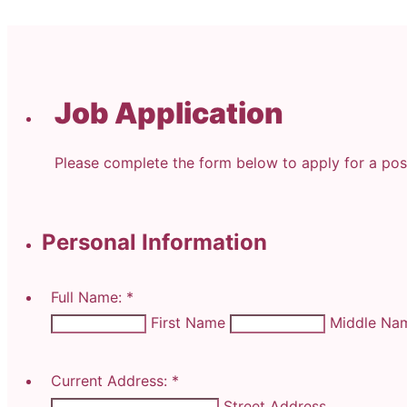
Job Application
Please complete the form below to apply for a posi
Personal Information
Full Name:
*
First Name
Middle N
Current Address:
*
Street Address