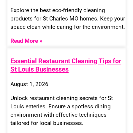
Explore the best eco-friendly cleaning
products for St Charles MO homes. Keep your
space clean while caring for the environment.
Read More »
Essential Restaurant Cleaning Tips for
St Louis Businesses
August 1, 2026
Unlock restaurant cleaning secrets for St
Louis eateries. Ensure a spotless dining
environment with effective techniques
tailored for local businesses.