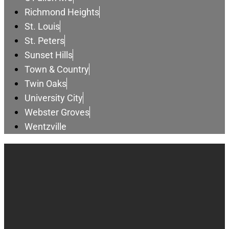
Richmond Heights
St. Louis
St. Peters
Sunset Hills
Town & Country
Twin Oaks
University City
Webster Groves
Wentzville