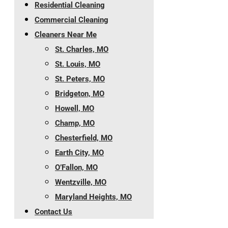
Residential Cleaning
Commercial Cleaning
Cleaners Near Me
St. Charles, MO
St. Louis, MO
St. Peters, MO
Bridgeton, MO
Howell, MO
Champ, MO
Chesterfield, MO
Earth City, MO
O’Fallon, MO
Wentzville, MO
Maryland Heights, MO
Contact Us