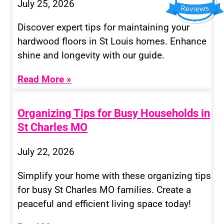
July 25, 2026
Discover expert tips for maintaining your
hardwood floors in St Louis homes. Enhance
shine and longevity with our guide.
Read More »
Organizing Tips for Busy Households in
St Charles MO
July 22, 2026
Simplify your home with these organizing tips
for busy St Charles MO families. Create a
peaceful and efficient living space today!