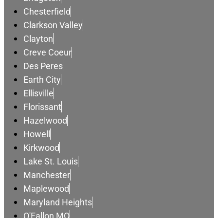
Chesterfield
Clarkson Valley
Clayton
Creve Coeur
Des Peres
Earth City
Ellisville
Florissant
Hazelwood
Howell
Kirkwood
Lake St. Louis
Manchester
Maplewood
Maryland Heights
O'Fallon MO