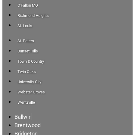
O'Fallon MO
Richmond Heights
St. Louis
St. Peters
Sunset Hills
Town & Country
Twin Oaks
University City
Webster Groves
Wentzville
Ballwin
Brentwood
Bridgeton