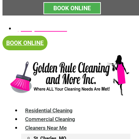
BOOK ONLINE
Skip
(314) 375-4688
to
content
BOOK ONLINE
Residential Cleaning
Commercial Cleaning
Cleaners Near Me
St. Charles, MO