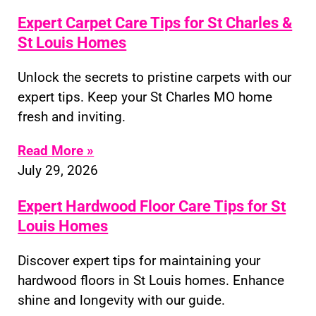
Expert Carpet Care Tips for St Charles &
St Louis Homes
Unlock the secrets to pristine carpets with our
expert tips. Keep your St Charles MO home
fresh and inviting.
Read More »
July 29, 2026
Expert Hardwood Floor Care Tips for St
Louis Homes
Discover expert tips for maintaining your
hardwood floors in St Louis homes. Enhance
shine and longevity with our guide.