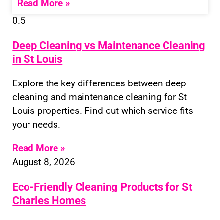
Read More »
Deep Cleaning vs Maintenance Cleaning
in St Louis
Explore the key differences between deep
cleaning and maintenance cleaning for St
Louis properties. Find out which service fits
your needs.
Read More »
August 8, 2026
Eco-Friendly Cleaning Products for St
Charles Homes