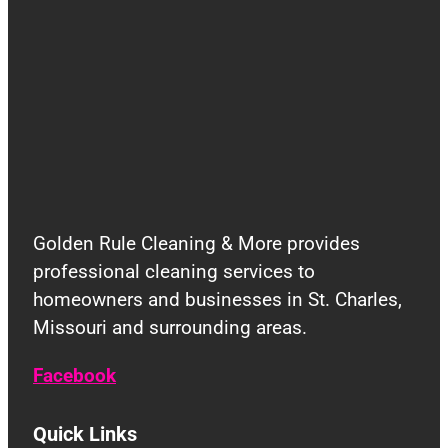
Golden Rule Cleaning & More provides
professional cleaning services to
homeowners and businesses in St. Charles,
Missouri and surrounding areas.
Facebook
Quick Links