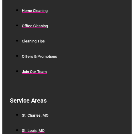
Home Cleaning
Office Cleaning
Cleaning Tips
Offers & Promotions
Join Our Team
Service Areas
St. Charles, MO
St. Louis, MO