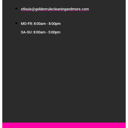
stlouis@goldenrulecleaningandmore.com
MO-FR: 8:00am - 8:00pm
SA-SU: 8:00am - 5:00pm