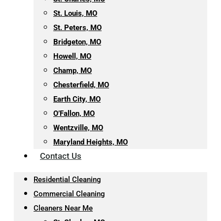
St. Louis, MO
St. Peters, MO
Bridgeton, MO
Howell, MO
Champ, MO
Chesterfield, MO
Earth City, MO
O’Fallon, MO
Wentzville, MO
Maryland Heights, MO
Contact Us
Residential Cleaning
Commercial Cleaning
Cleaners Near Me