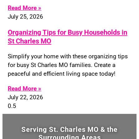
Read More »
July 25, 2026
Organizing Tips for Busy Households in
St Charles MO
Simplify your home with these organizing tips
for busy St Charles MO families. Create a
peaceful and efficient living space today!
Read More »
July 22, 2026
Serving St. Charles MO & the
Surrounding Areas