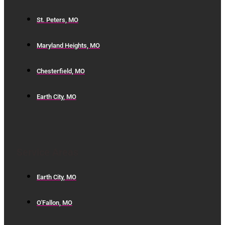
St. Peters, MO
Maryland Heights, MO
Chesterfield, MO
Earth City, MO
Service Areas
Earth City, MO
O'Fallon, MO