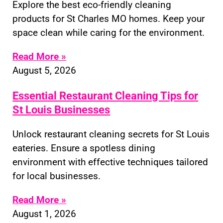
Explore the best eco-friendly cleaning
products for St Charles MO homes. Keep your
space clean while caring for the environment.
Read More »
August 5, 2026
Essential Restaurant Cleaning Tips for
St Louis Businesses
Unlock restaurant cleaning secrets for St Louis
eateries. Ensure a spotless dining
environment with effective techniques tailored
for local businesses.
Read More »
August 1, 2026