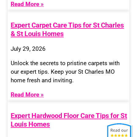
Read More »
Expert Carpet Care Tips for St Charles
& St Louis Homes
July 29, 2026
Unlock the secrets to pristine carpets with
our expert tips. Keep your St Charles MO
home fresh and inviting.
Read More »
Expert Hardwood Floor Care Tips for St
Louis Homes