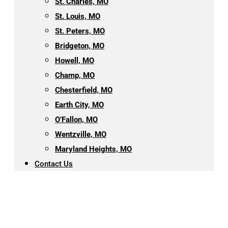
St. Charles, MO
St. Louis, MO
St. Peters, MO
Bridgeton, MO
Howell, MO
Champ, MO
Chesterfield, MO
Earth City, MO
O’Fallon, MO
Wentzville, MO
Maryland Heights, MO
Contact Us