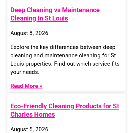
Deep Cleaning vs Maintenance
Cleaning in St Louis
August 8, 2026
Explore the key differences between deep
cleaning and maintenance cleaning for St
Louis properties. Find out which service fits
your needs.
Read More »
Eco-Friendly Cleaning Products for St
Charles Homes
August 5, 2026