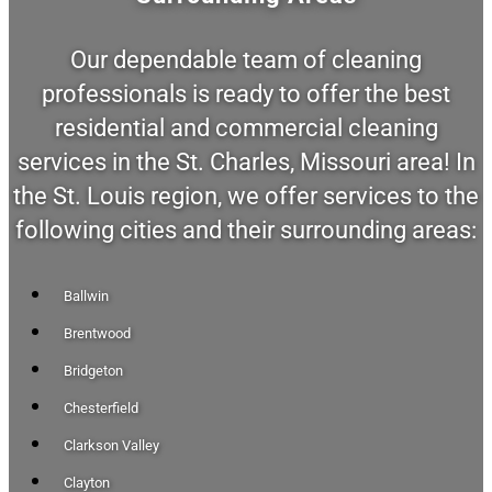
Our dependable team of cleaning
professionals is ready to offer the best
residential and commercial cleaning
services in the St. Charles, Missouri area! In
the St. Louis region, we offer services to the
following cities and their surrounding areas:
Ballwin
Brentwood
Bridgeton
Chesterfield
Clarkson Valley
Clayton