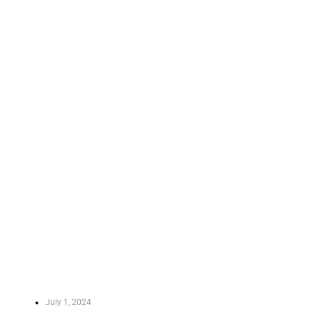
July 1, 2024