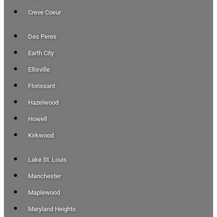
Creve Coeur
Des Peres
Earth City
Ellisville
Florissant
Hazelwood
Howell
Kirkwood
Lake St. Louis
Manchester
Maplewood
Maryland Heights