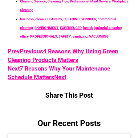
Cleaning Service
,
Cleaning Tips
,
Professional Maid Service
,
Workplace
Cleaning
business
,
clean
,
CLEANERS
,
CLEANING SERVICES
,
commercial
cleaning
,
ENVIRONMENT
,
EXPERIENCED
,
health
,
janitorial cleaning
,
office
,
PROFESSIONALS
,
SAFETY
,
sanitizing
,
VACUUMING
Prev
Previous
4 Reasons Why Using Green
Cleaning Products Matters
Next
7 Reasons Why Your Maintenance
Schedule Matters
Next
Share This Post
Our Recent Posts