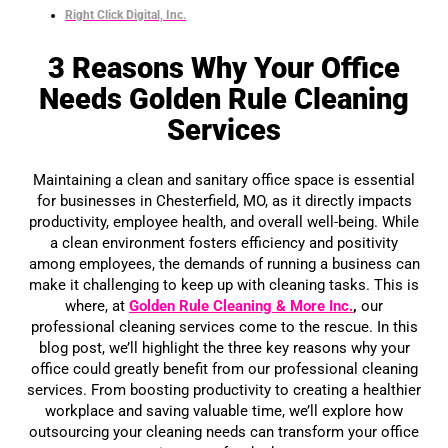
Right Click Digital, Inc.
3 Reasons Why Your Office
Needs Golden Rule Cleaning
Services
Maintaining a clean and sanitary office space is essential
for businesses in Chesterfield, MO, as it directly impacts
productivity, employee health, and overall well-being. While
a clean environment fosters efficiency and positivity
among employees, the demands of running a business can
make it challenging to keep up with cleaning tasks. This is
where, at
Golden Rule Cleaning & More Inc.
,
our
professional cleaning services come to the rescue. In this
blog post, we’ll highlight the three key reasons why your
office could greatly benefit from our professional cleaning
services. From boosting productivity to creating a healthier
workplace and saving valuable time, we’ll explore how
outsourcing your cleaning needs can transform your office