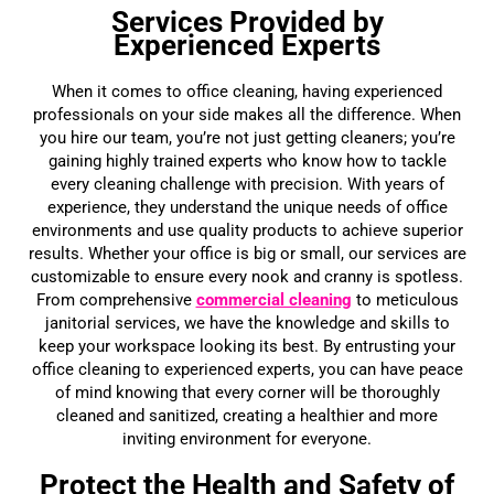
Services Provided by
Experienced Experts
When it comes to office cleaning, having experienced
professionals on your side makes all the difference. When
you hire our team, you’re not just getting cleaners; you’re
gaining highly trained experts who know how to tackle
every cleaning challenge with precision. With years of
experience, they understand the unique needs of office
environments and use quality products to achieve superior
results. Whether your office is big or small, our services are
customizable to ensure every nook and cranny is spotless.
From comprehensive
commercial cleaning
to meticulous
janitorial services, we have the knowledge and skills to
keep your workspace looking its best. By entrusting your
office cleaning to experienced experts, you can have peace
of mind knowing that every corner will be thoroughly
cleaned and sanitized, creating a healthier and more
inviting environment for everyone.
Protect the Health and Safety of