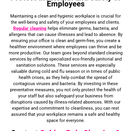
Employees
Maintaining a clean and hygienic workplace is crucial for
the well-being and safety of your employees and clients.
Regular cleaning
helps eliminate germs, bacteria, and
allergens that can cause illnesses and lead to absence. By
ensuring your office is clean and germ-free, you create a
healthier environment where employees can thrive and be
more productive. Our team goes beyond standard cleaning
services by offering specialized eco-friendly janitorial and
sanitation solutions. These services are especially
valuable during cold and flu season or in times of public
health crises, as they help combat the spread of
contagious viruses and bacteria. By investing in these
preventative measures, you not only protect the health of
your staff but also safeguard your business from
disruptions caused by illness-related absences. With our
expertise and commitment to cleanliness, you can rest
assured that your workplace remains a safe and healthy
space for everyone.