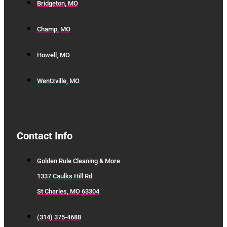
Bridgeton, MO
Champ, MO
Howell, MO
Wentzville, MO
Contact Info
Golden Rule Cleaning & More
1337 Caulks Hill Rd
St Charles, MO 63304
(314) 375-4688