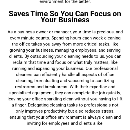
environment for the better.
Saves Time So You Can Focus on
Your Business
As a business owner or manager, your time is precious, and
every minute counts. Spending hours each week cleaning
the office takes you away from more critical tasks, like
growing your business, managing employees, and serving
clients. By outsourcing your cleaning needs to us, you can
reclaim that time and focus on what truly matters, like
running and expanding your business. Our professional
cleaners can efficiently handle all aspects of office
cleaning, from dusting and vacuuming to sanitizing
restrooms and break areas. With their expertise and
specialized equipment, they can complete the job quickly,
leaving your office sparkling clean without you having to lift
a finger. Delegating cleaning tasks to professionals not
only improves productivity but also reduces stress,
ensuring that your office environment is always clean and
inviting for employees and clients alike.