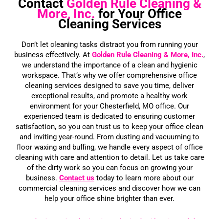
Contact
Golden Rule Cleaning &
More, Inc.
for Your Office
Cleaning Services
Don’t let cleaning tasks distract you from running your
business effectively. At
Golden Rule Cleaning
& More, Inc.
,
we understand the importance of a clean and hygienic
workspace. That’s why we offer comprehensive office
cleaning services designed to save you time, deliver
exceptional results, and promote a healthy work
environment for your Chesterfield, MO office. Our
experienced team is dedicated to ensuring customer
satisfaction, so you can trust us to keep your office clean
and inviting year-round. From dusting and vacuuming to
floor waxing and buffing, we handle every aspect of office
cleaning with care and attention to detail. Let us take care
of the dirty work so you can focus on growing your
business.
Contact us
today to learn more about our
commercial cleaning services and discover how we can
help your office shine brighter than ever.