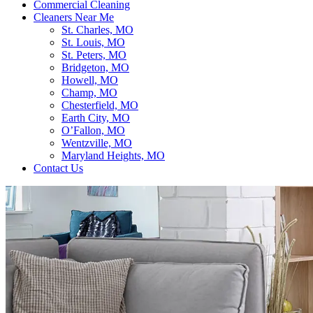
Commercial Cleaning
Cleaners Near Me
St. Charles, MO
St. Louis, MO
St. Peters, MO
Bridgeton, MO
Howell, MO
Champ, MO
Chesterfield, MO
Earth City, MO
O’Fallon, MO
Wentzville, MO
Maryland Heights, MO
Contact Us