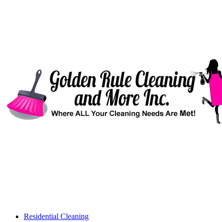
Residential Cleaning