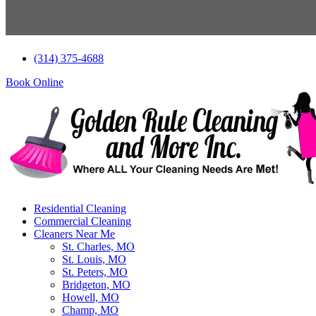
Skip
(314) 375-4688
to
content
Book Online
Residential Cleaning
Commercial Cleaning
Cleaners Near Me
St. Charles, MO
St. Louis, MO
St. Peters, MO
Bridgeton, MO
Howell, MO
Champ, MO