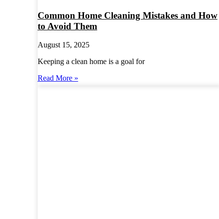
Common Home Cleaning Mistakes and How
to Avoid Them
August 15, 2025
Keeping a clean home is a goal for
Read More »