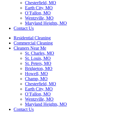
Chesterfield, MO
Earth City, MO
O’Fallon, MO
Wentzville, MO
Maryland Heights, MO
Contact Us
Residential Cleaning
Commercial Cleaning
Cleaners Near Me
St. Charles, MO
St. Louis, MO
St. Peters, MO
Bridgeton, MO
Howell, MO
Champ, MO
Chesterfield, MO
Earth City, MO
O’Fallon, MO
Wentzville, MO
Maryland Heights, MO
Contact Us