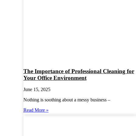
The Importance of Professional Cleaning for
Your Office Environment
June 15, 2025
Nothing is soothing about a messy business –
Read More »