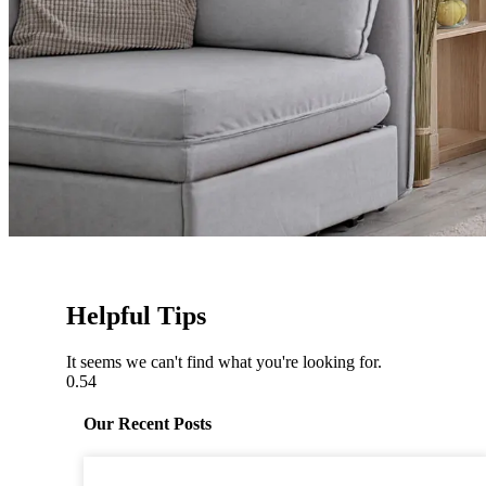
Helpful Tips
It seems we can't find what you're looking for.
Our Recent Posts