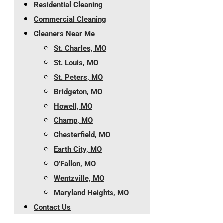
Residential Cleaning
Commercial Cleaning
Cleaners Near Me
St. Charles, MO
St. Louis, MO
St. Peters, MO
Bridgeton, MO
Howell, MO
Champ, MO
Chesterfield, MO
Earth City, MO
O’Fallon, MO
Wentzville, MO
Maryland Heights, MO
Contact Us