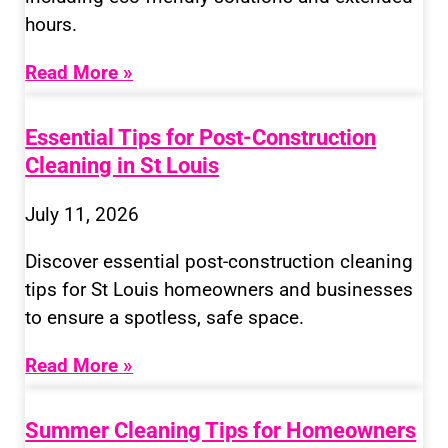
hours.
Read More »
Essential Tips for Post-Construction
Cleaning in St Louis
July 11, 2026
Discover essential post-construction cleaning
tips for St Louis homeowners and businesses
to ensure a spotless, safe space.
Read More »
Summer Cleaning Tips for Homeowners