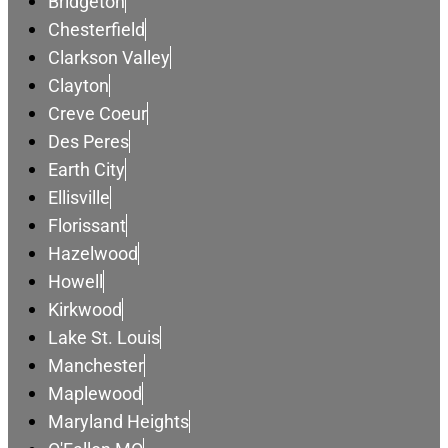
Bridgeton
Chesterfield
Clarkson Valley
Clayton
Creve Coeur
Des Peres
Earth City
Ellisville
Florissant
Hazelwood
Howell
Kirkwood
Lake St. Louis
Manchester
Maplewood
Maryland Heights