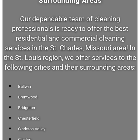
Surrounding Areas
Our dependable team of cleaning
professionals is ready to offer the best
residential and commercial cleaning
services in the St. Charles, Missouri area! In
the St. Louis region, we offer services to the
following cities and their surrounding areas:
Ballwin
Brentwood
Bridgeton
Chesterfield
Clarkson Valley
Clayton