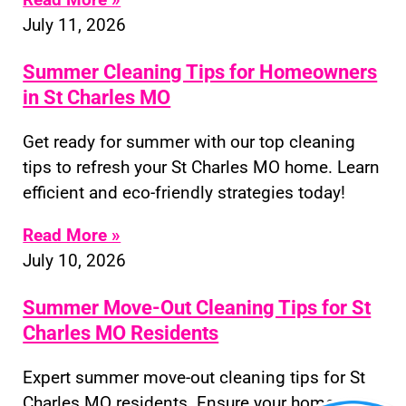
July 11, 2026
Summer Cleaning Tips for Homeowners
in St Charles MO
Get ready for summer with our top cleaning
tips to refresh your St Charles MO home. Learn
efficient and eco-friendly strategies today!
Read More »
July 10, 2026
Summer Move-Out Cleaning Tips for St
Charles MO Residents
Expert summer move-out cleaning tips for St
Charles MO residents. Ensure your home or