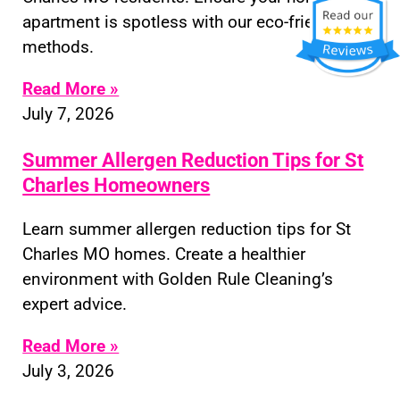
apartment is spotless with our eco-friendly
methods.
Read More »
July 7, 2026
Summer Allergen Reduction Tips for St
Charles Homeowners
Learn summer allergen reduction tips for St
Charles MO homes. Create a healthier
environment with Golden Rule Cleaning’s
expert advice.
Read More »
July 3, 2026