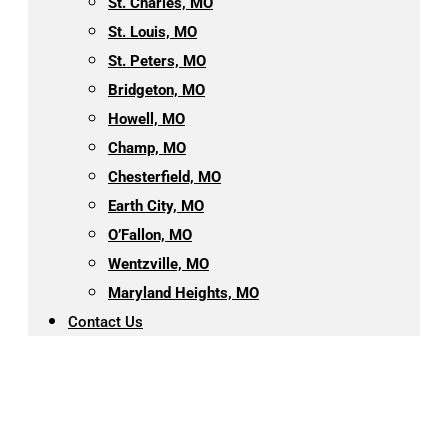
St. Charles, MO
St. Louis, MO
St. Peters, MO
Bridgeton, MO
Howell, MO
Champ, MO
Chesterfield, MO
Earth City, MO
O’Fallon, MO
Wentzville, MO
Maryland Heights, MO
Contact Us