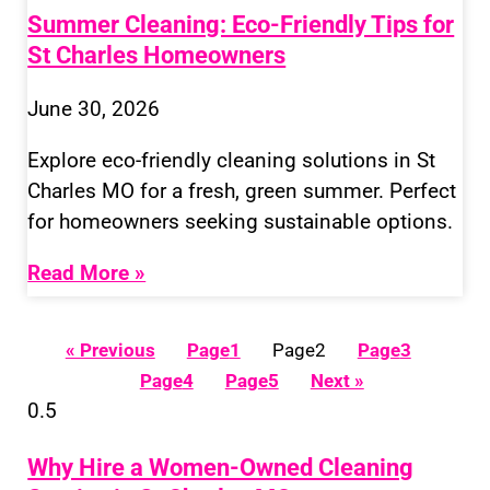
Summer Cleaning: Eco-Friendly Tips for
St Charles Homeowners
June 30, 2026
Explore eco-friendly cleaning solutions in St
Charles MO for a fresh, green summer. Perfect
for homeowners seeking sustainable options.
Read More »
« Previous
Page
1
Page
2
Page
3
Page
4
Page
5
Next »
Why Hire a Women-Owned Cleaning