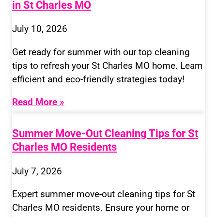
in St Charles MO
July 10, 2026
Get ready for summer with our top cleaning
tips to refresh your St Charles MO home. Learn
efficient and eco-friendly strategies today!
Read More »
Summer Move-Out Cleaning Tips for St
Charles MO Residents
July 7, 2026
Expert summer move-out cleaning tips for St
Charles MO residents. Ensure your home or