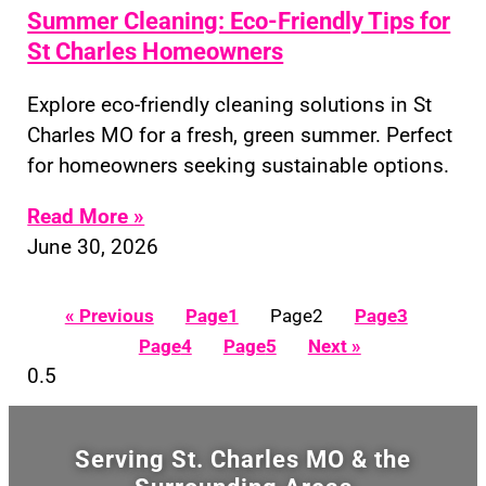
Summer Cleaning: Eco-Friendly Tips for
St Charles Homeowners
Explore eco-friendly cleaning solutions in St
Charles MO for a fresh, green summer. Perfect
for homeowners seeking sustainable options.
Read More »
June 30, 2026
« Previous
Page
1
Page
2
Page
3
Page
4
Page
5
Next »
Serving St. Charles MO & the