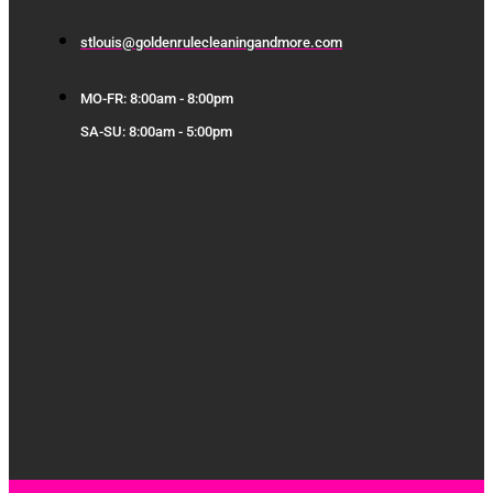
stlouis@goldenrulecleaningandmore.com
MO-FR: 8:00am - 8:00pm
SA-SU: 8:00am - 5:00pm