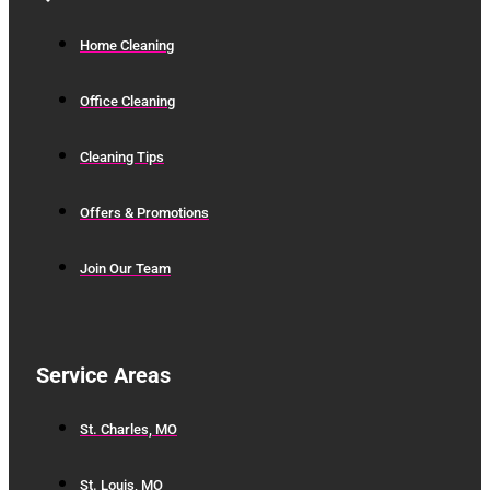
Home Cleaning
Office Cleaning
Cleaning Tips
Offers & Promotions
Join Our Team
Service Areas
St. Charles, MO
St. Louis, MO