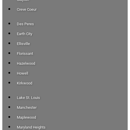
Creve Coeur
Des Peres
Earth City
Ellisville
Florissant
Hazelwood
Howell
Kirkwood
Lake St. Louis
Manchester
Maplewood
Maryland Heights