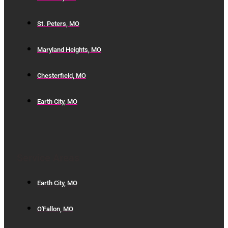
St. Peters, MO
Maryland Heights, MO
Chesterfield, MO
Earth City, MO
Service Areas
Earth City, MO
O'Fallon, MO