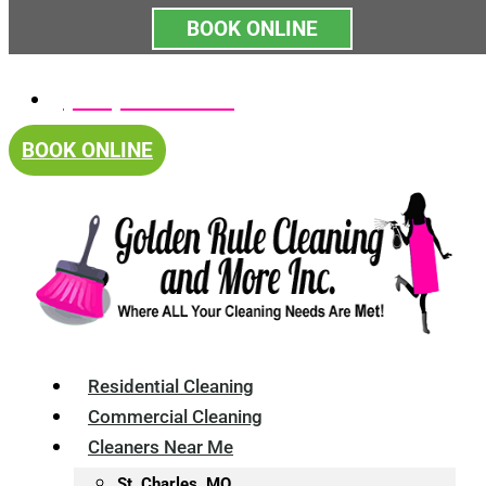
BOOK ONLINE
Skip
(314) 375-4688
to
content
BOOK ONLINE
Residential Cleaning
Commercial Cleaning
Cleaners Near Me
St. Charles, MO