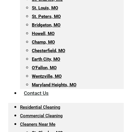
St. Louis, MO
St. Peters, MO
Bridgeton, MO
Howell, MO
Champ, MO
Chesterfield, MO
Earth City, MO
O’Fallon, MO
Wentzville, MO
Maryland Heights, MO
Contact Us
Residential Cleaning
Commercial Cleaning
Cleaners Near Me