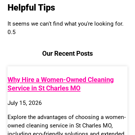
Helpful Tips
It seems we can't find what you're looking for.
Our Recent Posts
Why Hire a Women-Owned Cleaning
Service in St Charles MO
July 15, 2026
Explore the advantages of choosing a women-
owned cleaning service in St Charles MO,
including eco-friendly solutions and extended