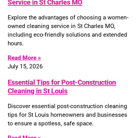
Service in St Charles MO
Explore the advantages of choosing a women-
owned cleaning service in St Charles MO,
including eco-friendly solutions and extended
hours.
Read More »
July 15, 2026
Essential Tips for Post-Construction
Cleaning in St Louis
Discover essential post-construction cleaning
tips for St Louis homeowners and businesses
to ensure a spotless, safe space.
Read More »