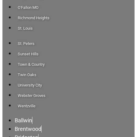
O'Fallon MO
Richmond Heights
St. Louis
St. Peters
Sunset Hills
Town & Country
Twin Oaks
University City
Webster Groves
Wentzville
Ballwin
Brentwood