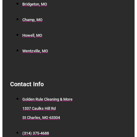
Bridgeton, MO
Champ, MO
Howell, MO
Wentzville, MO
Contact Info
Golden Rule Cleaning & More
1337 Caulks Hill Rd
St Charles, MO 63304
(314) 375-4688