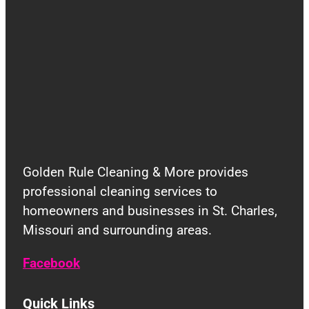
Golden Rule Cleaning & More provides
professional cleaning services to
homeowners and businesses in St. Charles,
Missouri and surrounding areas.
Facebook
Quick Links