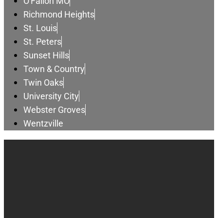
O'Fallon MO
Richmond Heights
St. Louis
St. Peters
Sunset Hills
Town & Country
Twin Oaks
University City
Webster Groves
Wentzville