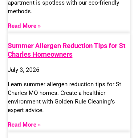
apartment is spotless with our eco-friendly
methods.
Read More »
Summer Allergen Reduction Tips for St
Charles Homeowners
July 3, 2026
Learn summer allergen reduction tips for St
Charles MO homes. Create a healthier
environment with Golden Rule Cleaning’s
expert advice.
Read More »