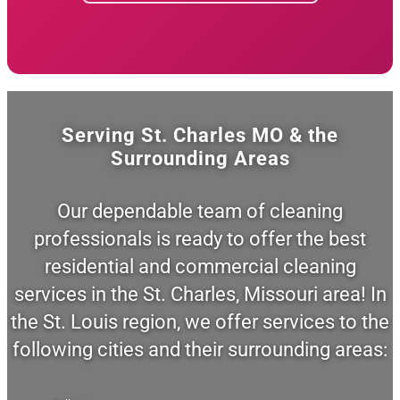
Serving St. Charles MO & the
Surrounding Areas
Our dependable team of cleaning
professionals is ready to offer the best
residential and commercial cleaning
services in the St. Charles, Missouri area! In
the St. Louis region, we offer services to the
following cities and their surrounding areas: