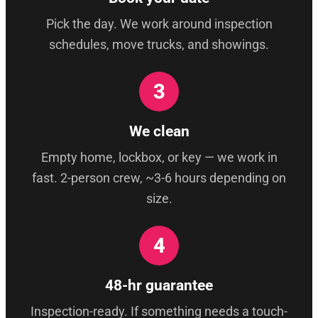
Pick the day. We work around inspection
schedules, move trucks, and showings.
3
We clean
Empty home, lockbox, or key — we work in
fast. 2-person crew, ~3-6 hours depending on
size.
4
48-hr guarantee
Inspection-ready. If something needs a touch-