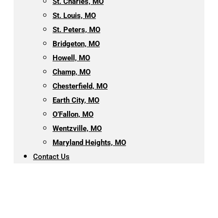
St. Charles, MO
St. Louis, MO
St. Peters, MO
Bridgeton, MO
Howell, MO
Champ, MO
Chesterfield, MO
Earth City, MO
O’Fallon, MO
Wentzville, MO
Maryland Heights, MO
Contact Us