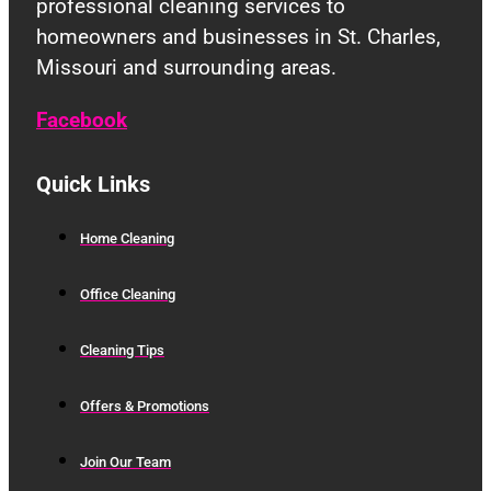
professional cleaning services to
homeowners and businesses in St. Charles,
Missouri and surrounding areas.
Facebook
Quick Links
Home Cleaning
Office Cleaning
Cleaning Tips
Offers & Promotions
Join Our Team