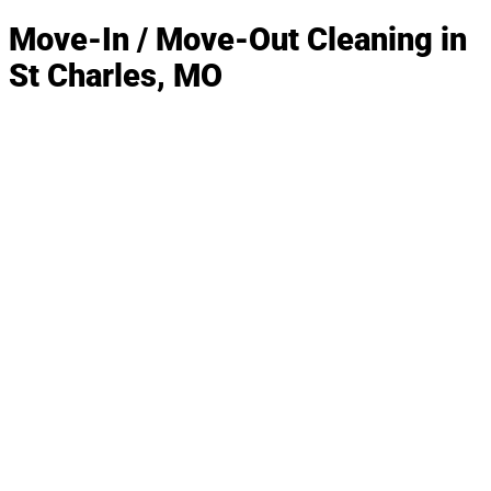
Move-In / Move-Out Cleaning in
St Charles, MO