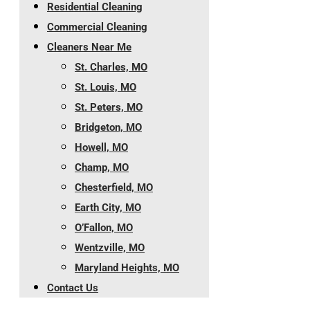
Residential Cleaning
Commercial Cleaning
Cleaners Near Me
St. Charles, MO
St. Louis, MO
St. Peters, MO
Bridgeton, MO
Howell, MO
Champ, MO
Chesterfield, MO
Earth City, MO
O’Fallon, MO
Wentzville, MO
Maryland Heights, MO
Contact Us