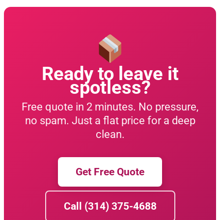
Ready to leave it
spotless?
Free quote in 2 minutes. No pressure,
no spam. Just a flat price for a deep
clean.
Get Free Quote
Call (314) 375-4688