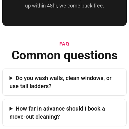
up within 48hr, we come back free.
FAQ
Common questions
Do you wash walls, clean windows, or
use tall ladders?
How far in advance should I book a
move-out cleaning?