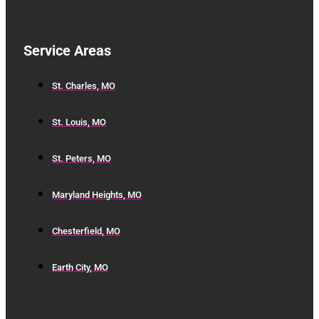
Service Areas
St. Charles, MO
St. Louis, MO
St. Peters, MO
Maryland Heights, MO
Chesterfield, MO
Earth City, MO