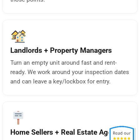
Landlords + Property Managers
Turn an empty unit around fast and rent-
ready. We work around your inspection dates
and can leave a key/lockbox for entry.
Home Sellers + Real Estate Agents