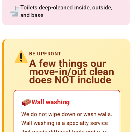
Toilets deep-cleaned inside, outside,
and base
BE UPFRONT
A few things our
move-in/out clean
does NOT include
Wall washing
We do not wipe down or wash walls.
Wall washing is a specialty service
that needs different tools and a lot