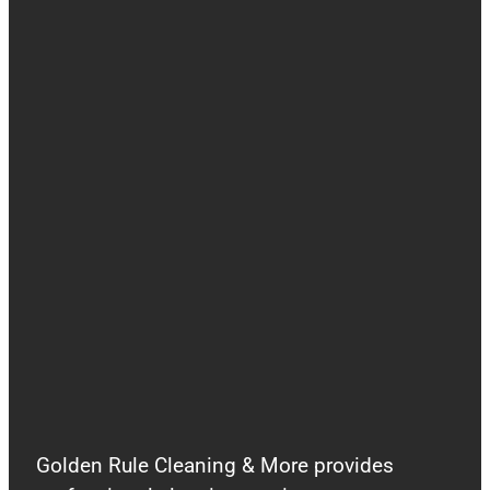
Golden Rule Cleaning & More provides