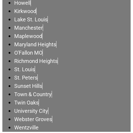
Howell
Kirkwood
Lake St. Louis
Manchester
Maplewood
Maryland Heights
O'Fallon MO
Richmond Heights
St. Louis
St. Peters
Sunset Hills
Town & Country
Twin Oaks
University City
Webster Groves
Wentzville