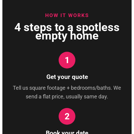
HOW IT WORKS
4 steps to a spotless
empty home
1
Get your quote
Tell us square footage + bedrooms/baths. We
send a flat price, usually same day.
2
Book your date