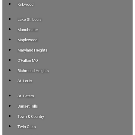
Kirkwood
Lake St. Louis
Manchester
Maplewood
Maryland Heights
O'Fallon MO
Richmond Heights
St. Louis
St. Peters
Sunset Hills
Town & Country
Twin Oaks