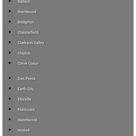
Ballwin
Brentwood
Bridgeton
Chesterfield
Clarkson Valley
Clayton
Creve Coeur
Des Peres
Earth City
Ellisville
Florissant
Hazelwood
Howell