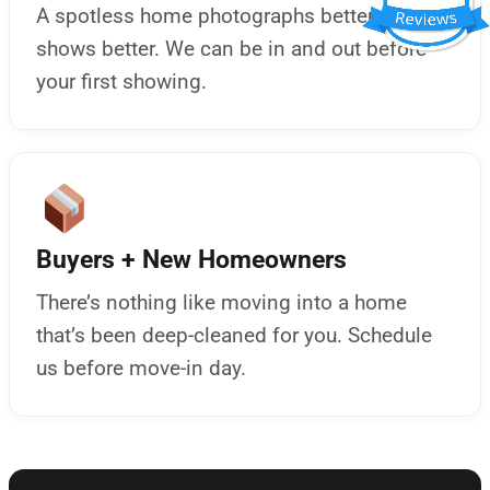
A spotless home photographs better and
shows better. We can be in and out before
your first showing.
Buyers + New Homeowners
There’s nothing like moving into a home
that’s been deep-cleaned for you. Schedule
us before move-in day.