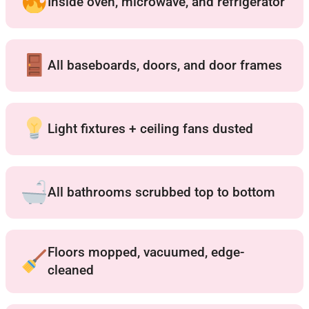
Inside oven, microwave, and refrigerator
All baseboards, doors, and door frames
Light fixtures + ceiling fans dusted
All bathrooms scrubbed top to bottom
Floors mopped, vacuumed, edge-
cleaned