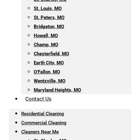
St. Louis, MO
St. Peters, MO
Bridgeton, MO
Howell, MO
Champ, MO
Chesterfield, MO
Earth City, MO
O’Fallon, MO
Wentzville, MO
Maryland Heights, MO
Contact Us
Residential Cleaning
Commercial Cleaning
Cleaners Near Me