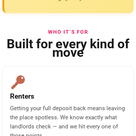
WHO IT’S FOR
Built for every kind of
move
Renters
Getting your full deposit back means leaving
the place spotless. We know exactly what
landlords check — and we hit every one of
those points.