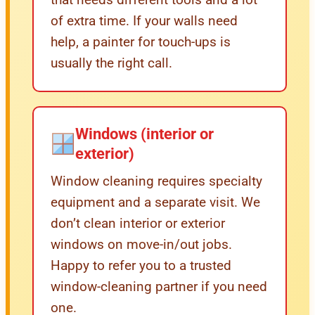
of extra time. If your walls need
help, a painter for touch-ups is
usually the right call.
Windows (interior or
exterior)
Window cleaning requires specialty
equipment and a separate visit. We
don’t clean interior or exterior
windows on move-in/out jobs.
Happy to refer you to a trusted
window-cleaning partner if you need
one.