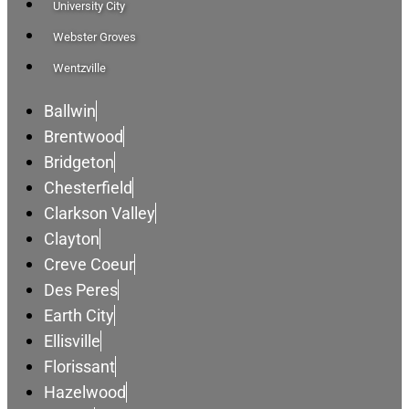
University City
Webster Groves
Wentzville
Ballwin
Brentwood
Bridgeton
Chesterfield
Clarkson Valley
Clayton
Creve Coeur
Des Peres
Earth City
Ellisville
Florissant
Hazelwood