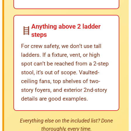
Anything above 2 ladder
steps
For crew safety, we don’t use tall
ladders. If a fixture, vent, or high
spot can’t be reached from a 2-step
stool, it’s out of scope. Vaulted-
ceiling fans, top shelves of two-
story foyers, and exterior 2nd-story
details are good examples.
Everything else on the included list? Done
thoroughly, every time.