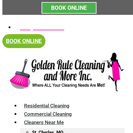
BOOK ONLINE
Skip
(314) 375-4688
to
content
BOOK ONLINE
Residential Cleaning
Commercial Cleaning
Cleaners Near Me
St. Charles, MO