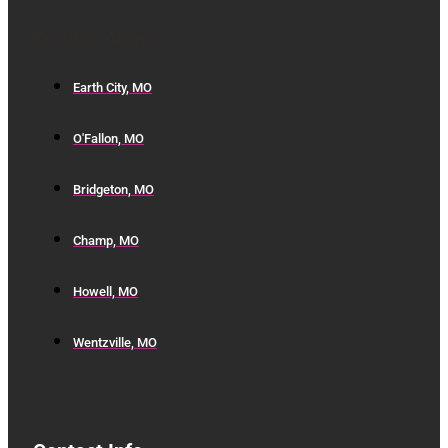
Service Areas
Earth City, MO
O'Fallon, MO
Bridgeton, MO
Champ, MO
Howell, MO
Wentzville, MO