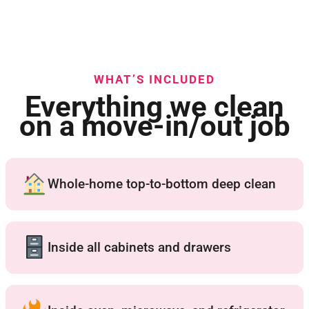
WHAT’S INCLUDED
Everything we clean
on a move-in/out job
Whole-home top-to-bottom deep clean
Inside all cabinets and drawers