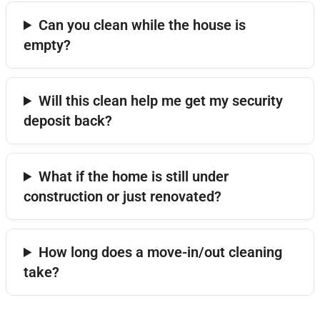
Can you clean while the house is
empty?
Will this clean help me get my security
deposit back?
What if the home is still under
construction or just renovated?
How long does a move-in/out cleaning
take?