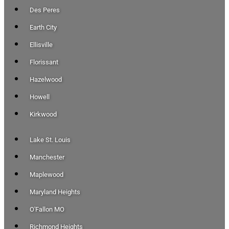
Des Peres
Earth City
Ellisville
Florissant
Hazelwood
Howell
Kirkwood
Lake St. Louis
Manchester
Maplewood
Maryland Heights
O'Fallon MO
Richmond Heights