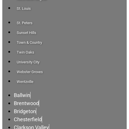
St. Louis
St. Peters
Sunset Hills
Town & Country
Twin Oaks
University City
Webster Groves
Wentzville
Ballwin
Brentwood
Bridgeton
Chesterfield
Clarkson Valley