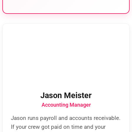
Jason Meister
Accounting Manager
Jason runs payroll and accounts receivable.
If your crew got paid on time and your