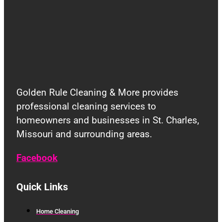
Golden Rule Cleaning & More provides
professional cleaning services to
homeowners and businesses in St. Charles,
Missouri and surrounding areas.
Facebook
Quick Links
Home Cleaning