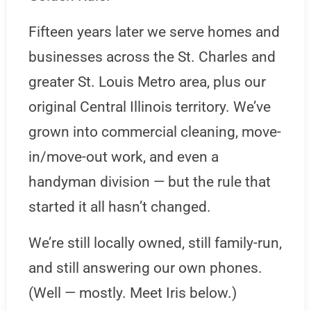
Fifteen years later we serve homes and
businesses across the St. Charles and
greater St. Louis Metro area, plus our
original Central Illinois territory. We’ve
grown into commercial cleaning, move-
in/move-out work, and even a
handyman division — but the rule that
started it all hasn’t changed.
We’re still locally owned, still family-run,
and still answering our own phones.
(Well — mostly. Meet Iris below.)