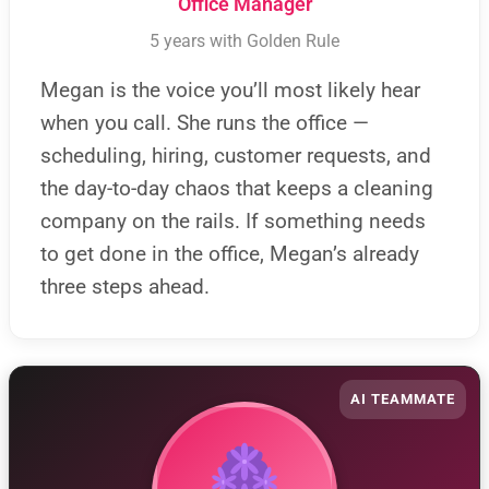
Office Manager
5 years with Golden Rule
Megan is the voice you’ll most likely hear
when you call. She runs the office —
scheduling, hiring, customer requests, and
the day-to-day chaos that keeps a cleaning
company on the rails. If something needs
to get done in the office, Megan’s already
three steps ahead.
AI TEAMMATE