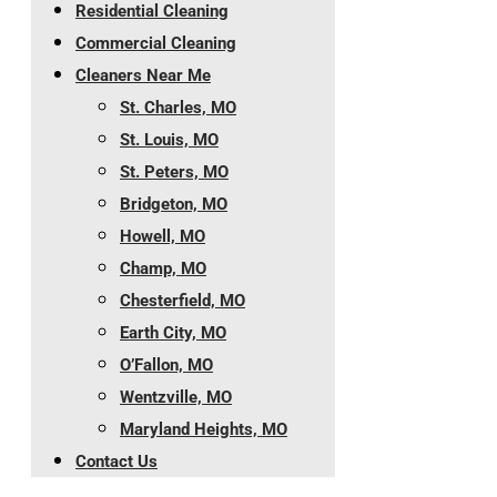
Residential Cleaning
Commercial Cleaning
Cleaners Near Me
St. Charles, MO
St. Louis, MO
St. Peters, MO
Bridgeton, MO
Howell, MO
Champ, MO
Chesterfield, MO
Earth City, MO
O’Fallon, MO
Wentzville, MO
Maryland Heights, MO
Contact Us