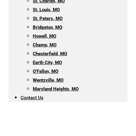
St. Charles, MO
St. Louis, MO
St. Peters, MO
Bridgeton, MO
Howell, MO
Champ, MO
Chesterfield, MO
Earth City, MO
O’Fallon, MO
Wentzville, MO
Maryland Heights, MO
Contact Us