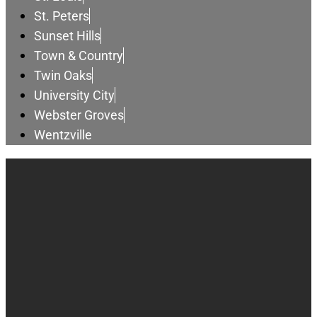
St. Peters
Sunset Hills
Town & Country
Twin Oaks
University City
Webster Groves
Wentzville