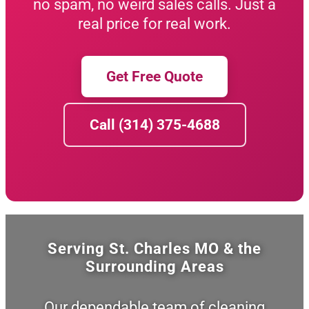
no spam, no weird sales calls. Just a
real price for real work.
Get Free Quote
Call (314) 375-4688
Serving St. Charles MO & the
Surrounding Areas
Our dependable team of cleaning