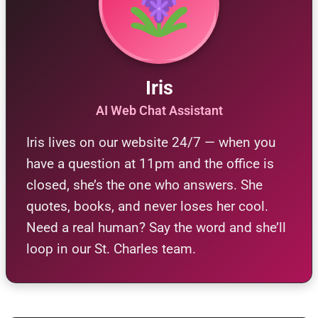
Iris
AI Web Chat Assistant
Iris lives on our website 24/7 — when you
have a question at 11pm and the office is
closed, she’s the one who answers. She
quotes, books, and never loses her cool.
Need a real human? Say the word and she’ll
loop in our St. Charles team.