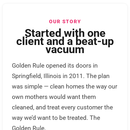
OUR STORY
Started with one
client and a beat-up
vacuum
Golden Rule opened its doors in
Springfield, Illinois in 2011. The plan
was simple — clean homes the way our
own mothers would want them
cleaned, and treat every customer the
way we’d want to be treated. The
Golden Rule.