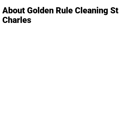
About Golden Rule Cleaning St
Charles