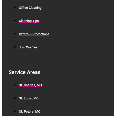
Office Cleaning
Cleaning Tips
Offers & Promotions
Join Our Team
Service Areas
St. Charles, MO
St. Louis, MO
St. Peters, MO