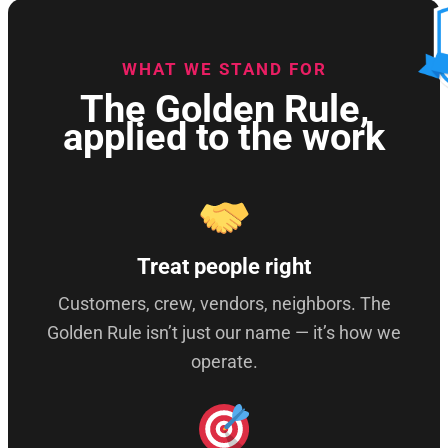
WHAT WE STAND FOR
The Golden Rule,
applied to the work
Treat people right
Customers, crew, vendors, neighbors. The
Golden Rule isn’t just our name — it’s how we
operate.