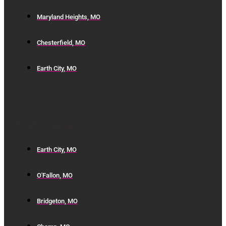
Maryland Heights, MO
Chesterfield, MO
Earth City, MO
Service Areas
Earth City, MO
O'Fallon, MO
Bridgeton, MO