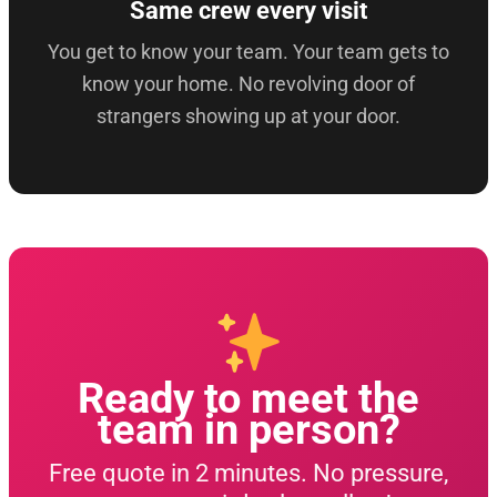
Same crew every visit
You get to know your team. Your team gets to
know your home. No revolving door of
strangers showing up at your door.
Ready to meet the
team in person?
Free quote in 2 minutes. No pressure,