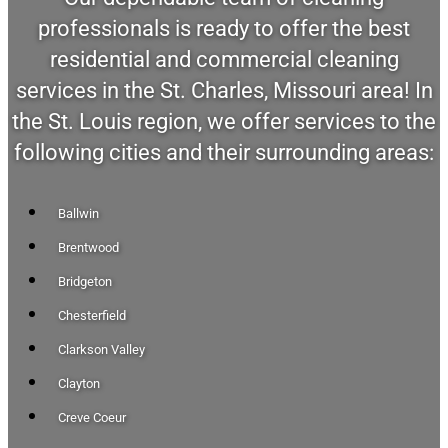
professionals is ready to offer the best
residential and commercial cleaning
services in the St. Charles, Missouri area! In
the St. Louis region, we offer services to the
following cities and their surrounding areas:
Ballwin
Brentwood
Bridgeton
Chesterfield
Clarkson Valley
Clayton
Creve Coeur