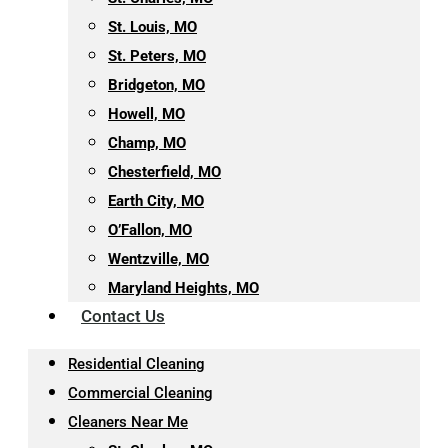
St. Louis, MO
St. Peters, MO
Bridgeton, MO
Howell, MO
Champ, MO
Chesterfield, MO
Earth City, MO
O’Fallon, MO
Wentzville, MO
Maryland Heights, MO
Contact Us
Residential Cleaning
Commercial Cleaning
Cleaners Near Me