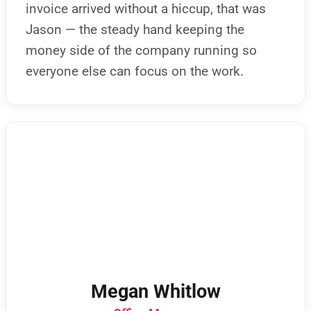
invoice arrived without a hiccup, that was
Jason — the steady hand keeping the
money side of the company running so
everyone else can focus on the work.
Megan Whitlow