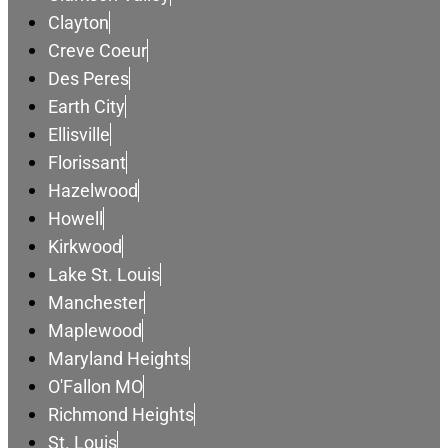
Clayton
Creve Coeur
Des Peres
Earth City
Ellisville
Florissant
Hazelwood
Howell
Kirkwood
Lake St. Louis
Manchester
Maplewood
Maryland Heights
O'Fallon MO
Richmond Heights
St. Louis