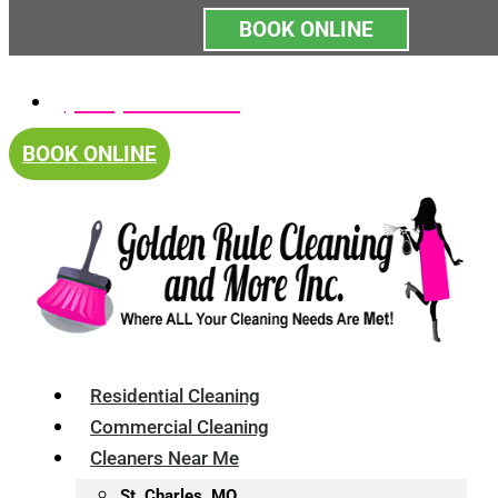
BOOK ONLINE
Skip
(314) 375-4688
to
content
BOOK ONLINE
Residential Cleaning
Commercial Cleaning
Cleaners Near Me
St. Charles, MO