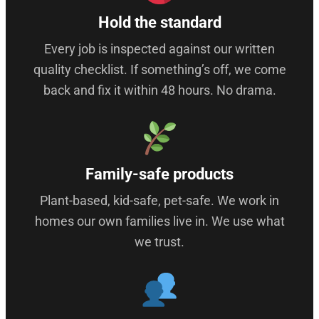
Hold the standard
Every job is inspected against our written
quality checklist. If something’s off, we come
back and fix it within 48 hours. No drama.
Family-safe products
Plant-based, kid-safe, pet-safe. We work in
homes our own families live in. We use what
we trust.