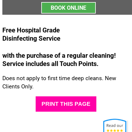
BOOK ONLINE
Free Hospital Grade
Disinfecting Service
with the purchase of a regular cleaning!
Service includes all Touch Points.
Does not apply to first time deep cleans. New
Clients Only.
PRINT THIS PAGE